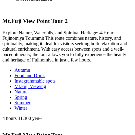
Mt.Fuji View Point Tour 2
Explore Nature, Waterfalls, and Spiritual Heritage: 4-Hour
Fujinomiya Tourmmit This route combines nature, history, and
spirituality, making it ideal for visitors seeking both relaxation and
cultural enrichment. With easy access between spots and a well-
paced itinerary, the tour allows you to fully experience the beauty
and heritage of Fujinomiya in just a few hours.
Autumn
Food and Drink
Instagrammable spots
Mt.Fuji Viewing
Nature
Spring
Summer
Winter
4 hours
31,300 yen~