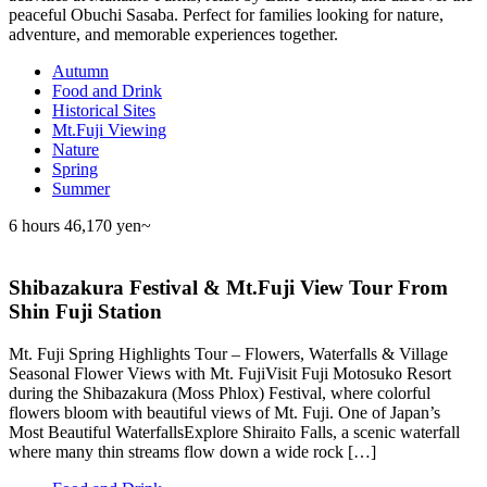
peaceful Obuchi Sasaba. Perfect for families looking for nature,
adventure, and memorable experiences together.
Autumn
Food and Drink
Historical Sites
Mt.Fuji Viewing
Nature
Spring
Summer
6 hours
46,170 yen~
Shibazakura Festival & Mt.Fuji View Tour From
Shin Fuji Station
Mt. Fuji Spring Highlights Tour – Flowers, Waterfalls & Village
Seasonal Flower Views with Mt. FujiVisit Fuji Motosuko Resort
during the Shibazakura (Moss Phlox) Festival, where colorful
flowers bloom with beautiful views of Mt. Fuji. One of Japan’s
Most Beautiful WaterfallsExplore Shiraito Falls, a scenic waterfall
where many thin streams flow down a wide rock […]