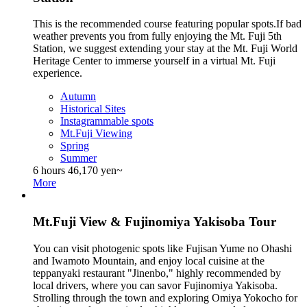
This is the recommended course featuring popular spots.If bad
weather prevents you from fully enjoying the Mt. Fuji 5th
Station, we suggest extending your stay at the Mt. Fuji World
Heritage Center to immerse yourself in a virtual Mt. Fuji
experience.
Autumn
Historical Sites
Instagrammable spots
Mt.Fuji Viewing
Spring
Summer
6 hours
46,170 yen~
More
Mt.Fuji View & Fujinomiya Yakisoba Tour
You can visit photogenic spots like Fujisan Yume no Ohashi
and Iwamoto Mountain, and enjoy local cuisine at the
teppanyaki restaurant "Jinenbo," highly recommended by
local drivers, where you can savor Fujinomiya Yakisoba.
Strolling through the town and exploring Omiya Yokocho for