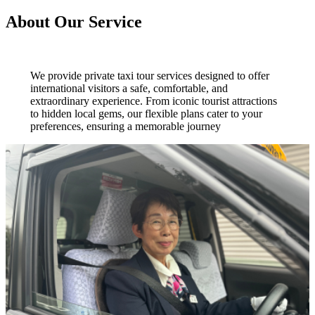
About Our Service
We provide private taxi tour services designed to offer
international visitors a safe, comfortable, and
extraordinary experience. From iconic tourist attractions
to hidden local gems, our flexible plans cater to your
preferences, ensuring a memorable journey