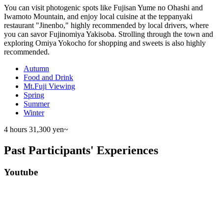
You can visit photogenic spots like Fujisan Yume no Ohashi and
Iwamoto Mountain, and enjoy local cuisine at the teppanyaki
restaurant "Jinenbo," highly recommended by local drivers, where
you can savor Fujinomiya Yakisoba. Strolling through the town and
exploring Omiya Yokocho for shopping and sweets is also highly
recommended.
Autumn
Food and Drink
Mt.Fuji Viewing
Spring
Summer
Winter
4 hours
31,300 yen~
Past Participants' Experiences
Youtube