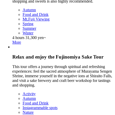
shopping and sweets is also highly recommended.
Autumn
Food and Drink
Mt.Fuji Viewing
Spring
Summer
Winter
4 hours
31,300 yen~
More
Relax and enjoy the Fujinomiya Sake Tour
This tour offers a journey through spiritual and refreshing
experiences: feel the sacred atmosphere of Murayama Sengen
Shrine, immerse yourself in the negative ions at Shiraito Falls,
and visit a sake brewery and craft beer workshop for tastings
and shopping.
Activity
Autumn
Food and Drink
Instagrammable spots
Nature