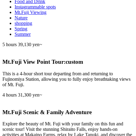
Food and Drink
Instagrammable spots
Mt.Fuji Viewing
Nature
shopping
Spring
Summer
5 hours
39,130 yen~
Mt.Fuji View Point Tour:custom
This is a 4-hour short tour departing from and returning to
Fujinomiya Station, allowing you to fully enjoy breathtaking views
of Mt. Fuji.
4 hours
31,300 yen~
Mt.Fuji Scenic & Family Adventure
Explore the beauty of Mt. Fuji with your family on this fun and
scenic tour! Visit the stunning Shiraito Falls, enjoy hands-on
activities at Makaino Farms, relax by Lake Tanuki, and discover the