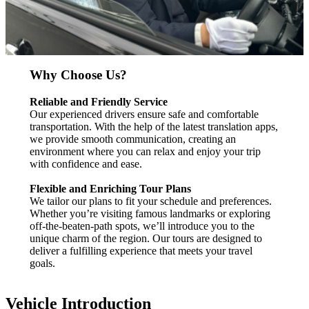
Why Choose Us?
Reliable and Friendly Service
Our experienced drivers ensure safe and comfortable
transportation. With the help of the latest translation apps,
we provide smooth communication, creating an
environment where you can relax and enjoy your trip
with confidence and ease.
Flexible and Enriching Tour Plans
We tailor our plans to fit your schedule and preferences.
Whether you’re visiting famous landmarks or exploring
off-the-beaten-path spots, we’ll introduce you to the
unique charm of the region. Our tours are designed to
deliver a fulfilling experience that meets your travel
goals.
Vehicle Introduction