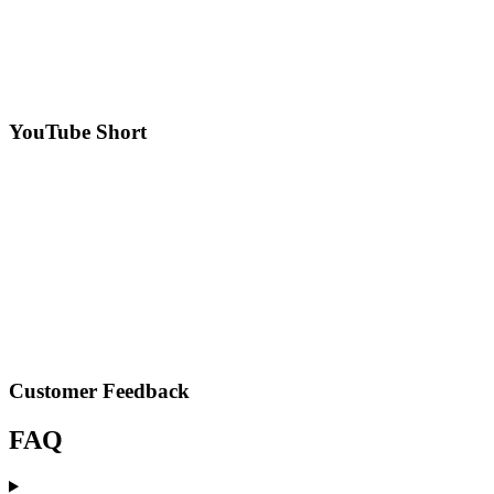
YouTube Short
Customer Feedback
FAQ