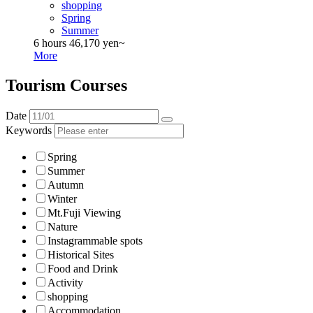
shopping
Spring
Summer
6 hours
46,170 yen~
More
Tourism Courses
Date
Keywords
Spring
Summer
Autumn
Winter
Mt.Fuji Viewing
Nature
Instagrammable spots
Historical Sites
Food and Drink
Activity
shopping
Accommodation