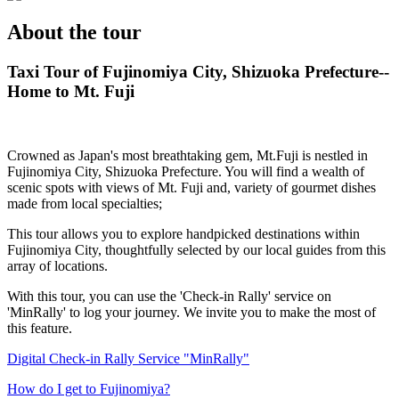
About the tour
Taxi Tour of Fujinomiya City, Shizuoka Prefecture--
Home to Mt. Fuji
Crowned as Japan's most breathtaking gem, Mt.Fuji is nestled in
Fujinomiya City, Shizuoka Prefecture. You will find a wealth of
scenic spots with views of Mt. Fuji and, variety of gourmet dishes
made from local specialties;
This tour allows you to explore handpicked destinations within
Fujinomiya City, thoughtfully selected by our local guides from this
array of locations.
With this tour, you can use the 'Check-in Rally' service on
'MinRally' to log your journey. We invite you to make the most of
this feature.
Digital Check-in Rally Service "MinRally"
How do I get to Fujinomiya?