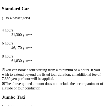
Standard Car
(1 to 4 passengers)
4 hours
31,300 yen〜
6 hours
46,170 yen〜
8 hours
61,830 yen〜
※You can book a tour starting from a minimum of 4 hours. If you
wish to extend beyond the listed tour duration, an additional fee of
7,830 yen per hour will be applied.
※The above quoted amount does not include the accompaniment of
a guide or tour conductor.
Jumbo Taxi