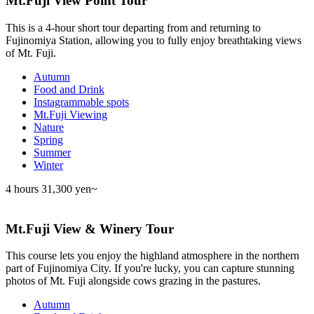
Mt.Fuji View Point Tour
This is a 4-hour short tour departing from and returning to
Fujinomiya Station, allowing you to fully enjoy breathtaking views
of Mt. Fuji.
Autumn
Food and Drink
Instagrammable spots
Mt.Fuji Viewing
Nature
Spring
Summer
Winter
4 hours
31,300 yen~
Mt.Fuji View & Winery Tour
This course lets you enjoy the highland atmosphere in the northern
part of Fujinomiya City. If you're lucky, you can capture stunning
photos of Mt. Fuji alongside cows grazing in the pastures.
Autumn