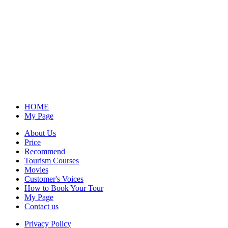
HOME
My Page
About Us
Price
Recommend
Tourism Courses
Movies
Customer's Voices
How to Book Your Tour
My Page
Contact us
Privacy Policy