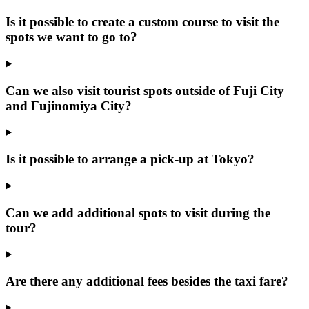
Is it possible to create a custom course to visit the
spots we want to go to?
Can we also visit tourist spots outside of Fuji City
and Fujinomiya City?
Is it possible to arrange a pick-up at Tokyo?
Can we add additional spots to visit during the
tour?
Are there any additional fees besides the taxi fare?