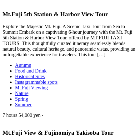
Mt.Fuji 5th Station & Harbor View Tour
Explore the Majestic Mt. Fuji: A Scenic Taxi Tour from Sea to
Summit Embark on a captivating 6-hour journey with the Mt. Fuji
5th Station & Harbor View Tour, offered by MT.FUJI TAXI
TOURS. This thoughtfully curated itinerary seamlessly blends
natural beauty, cultural heritage, and panoramic vistas, providing an
unforgettable experience for travelers. This tour […]
Autumn
Food and Drink
Historical Sites
Instagrammable spots
Mt.Fuji Viewing
Nature
Spring
Summer
7 hours
54,000 yen~
Mt.Fuji View & Fujinomiya Yakisoba Tour