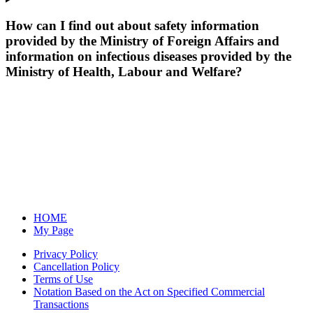
How can I find out about safety information
provided by the Ministry of Foreign Affairs and
information on infectious diseases provided by the
Ministry of Health, Labour and Welfare?
HOME
My Page
Privacy Policy
Cancellation Policy
Terms of Use
Notation Based on the Act on Specified Commercial
Transactions