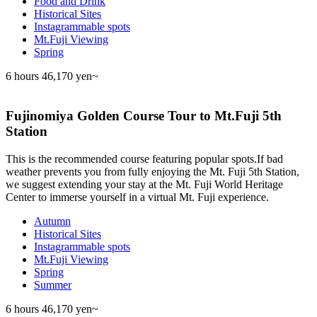
Food and Drink
Historical Sites
Instagrammable spots
Mt.Fuji Viewing
Spring
6 hours
46,170 yen~
Fujinomiya Golden Course Tour to Mt.Fuji 5th
Station
This is the recommended course featuring popular spots.If bad
weather prevents you from fully enjoying the Mt. Fuji 5th Station,
we suggest extending your stay at the Mt. Fuji World Heritage
Center to immerse yourself in a virtual Mt. Fuji experience.
Autumn
Historical Sites
Instagrammable spots
Mt.Fuji Viewing
Spring
Summer
6 hours
46,170 yen~