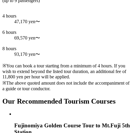
(up to 9 passengers)
4 hours
47,170 yen〜
6 hours
69,570 yen〜
8 hours
93,170 yen〜
※You can book a tour starting from a minimum of 4 hours. If you
wish to extend beyond the listed tour duration, an additional fee of
11,800 yen per hour will be applied.
※The above quoted amount does not include the accompaniment of
a guide or tour conductor.
Our Recommended Tourism Courses
Fujinomiya Golden Course Tour to Mt.Fuji 5th
Station