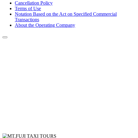
Cancellation Policy
Terms of Use
Notation Based on the Act on Specified Commercial
Transactions
About the Operating Company